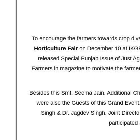
To encourage the farmers towards crop dive
Horticulture Fair
on December 10 at IKGPT
released Special Punjab Issue of
Just Ag
Farmers in magazine to motivate the farmer
Besides this Smt. Seema Jain, Additional Ch
were also the
Guests
of this Grand Event.
Singh & Dr. Jagdev Singh, Joint Director
participated