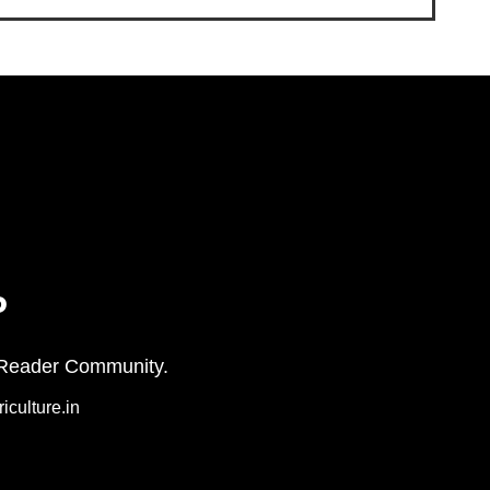
P
on+ Reader Community.
iculture.in