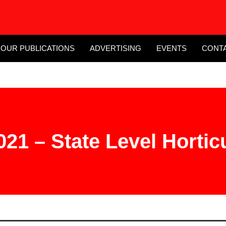
OUR PUBLICATIONS
ADVERTISING
EVENTS
CONT
21 – State Level Horticu