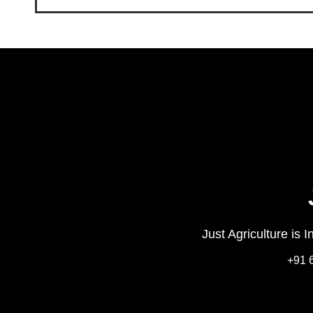
Just Agriculture is 
+91 