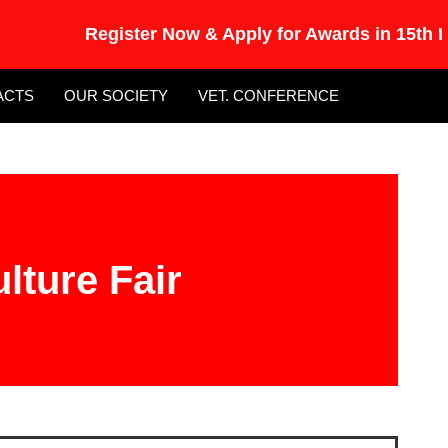
Register Now & Apply for Awards in 15th Int
ACTS
OUR SOCIETY
VET. CONFERENCE
lture Fair