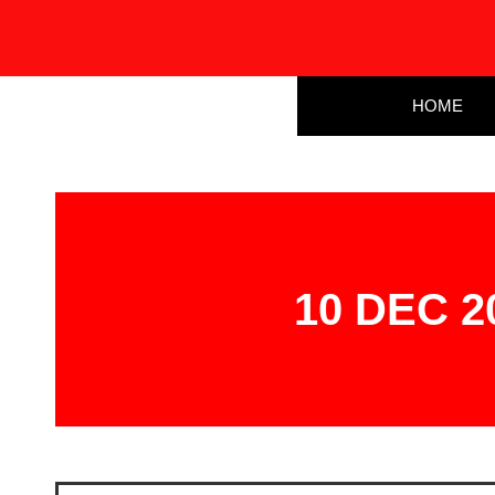
HOME
10 DEC 20