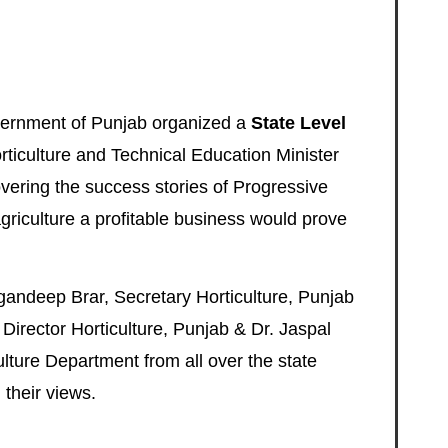
ernment of Punjab
organized a
State Level
rticulture and Technical Education Minister
overing the success stories of Progressive
riculture a profitable business would prove
gandeep Brar, Secretary Horticulture, Punjab
Director Horticulture, Punjab & Dr. Jaspal
ulture Department from all over the state
 their views.