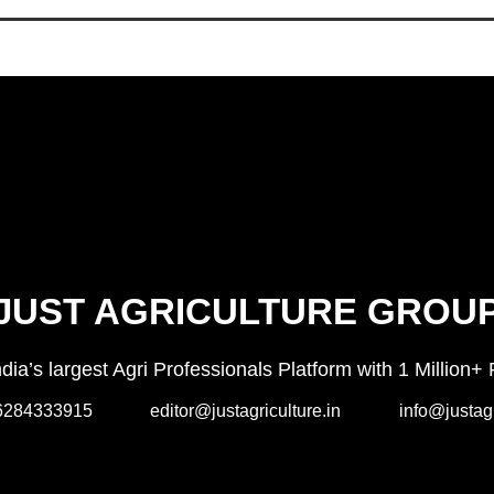
JUST AGRICULTURE GROU
India’s largest Agri Professionals Platform with 1 Milli
6284333915
editor@justagriculture.in
info@justagr