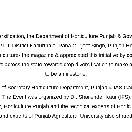
rsification, the
Department of Horticulture Punjab
&
Gov
U, District Kapurthala.
Rana Gurjeet Singh
, Punjab Ho
riculture- the magazine
& appreciated this initiative by c
s across the state towards crop
diversification
to make ag
to be a milestone.
ief Secretary Horticulture Department, Punjab & IAS Ga
 The Event was organized by Dr. Shailender Kaur (IFS), 
, Horticulture
Punjab
and the technical experts of Hortic
 and experts of Punjab Agricultural University also shared