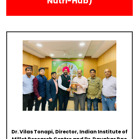
Nutri-Hub)
Dr. Vilas Tonapi, Director, Indian Institute of