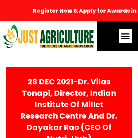
Register Now & Apply for Awards in 
28 DEC 2021-Dr. Vilas
Tonapi, Director, Indian
Institute Of Millet
Research Centre And Dr.
Dayakar Rao (CEO Of