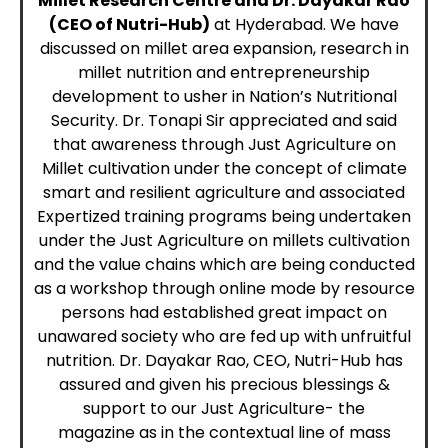
Millet Research Centre and Dr. Dayakar Rao
(CEO of Nutri-Hub)
at Hyderabad. We have
discussed on millet area expansion, research in
millet
nutrition
and entrepreneurship
development to usher in Nation’s Nutritional
Security. Dr. Tonapi Sir appreciated and said
that awareness through Just Agriculture on
Millet cultivation under the concept of climate
smart and resilient agriculture and associated
Expertized training programs being undertaken
under the Just Agriculture on millets cultivation
and the value chains which are being conducted
as a
workshop
through online mode by resource
persons had established great impact on
unawared society who are fed up with unfruitful
nutrition. Dr. Dayakar Rao, CEO, Nutri-Hub has
assured and given his precious blessings &
support to our
Just Agriculture- the
magazine
as in the contextual line of mass