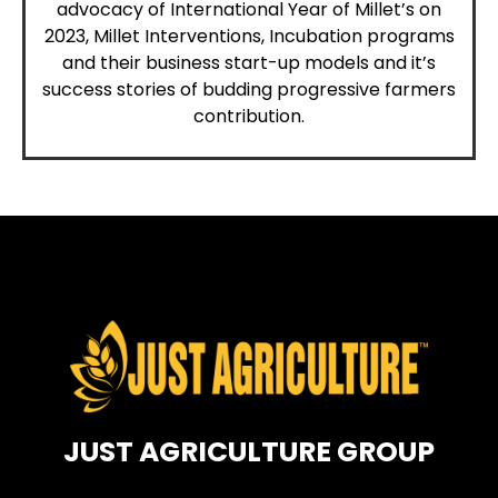
advocacy of International Year of Millet’s on
2023, Millet Interventions, Incubation programs
and their
business
start-up models and it’s
success stories of budding progressive farmers
contribution.
JUST AGRICULTURE GROUP