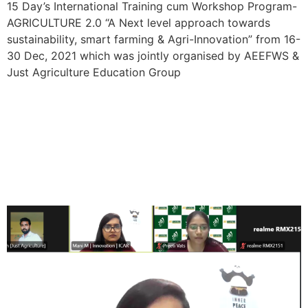
15 Day’s International Training cum Workshop Program-
AGRICULTURE 2.0 “A Next level approach towards
sustainability, smart farming & Agri-Innovation” from 16-
30 Dec, 2021 which was jointly organised by AEEFWS &
Just Agriculture Education Group
3 Day’s National Workshop
“Sustainable utilization of
Agricultural Resources”
from 11-13 March, 2022