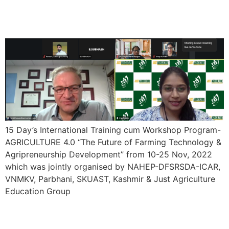
Program- AGRICULTURE
4.0
15 Day’s International Training cum Workshop Program-
AGRICULTURE 4.0 “The Future of Farming Technology &
Agripreneurship Development” from 10-25 Nov, 2022
which was jointly organised by NAHEP-DFSRSDA-ICAR,
VNMKV, Parbhani, SKUAST, Kashmir & Just Agriculture
Education Group
7 Day’s Online Training