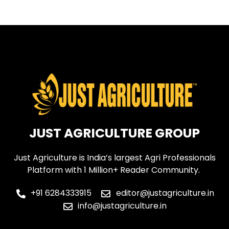
←
older
JUST AGRICULTURE GROUP
Just Agriculture is India’s largest Agri Professionals
Platform with 1 Million+ Reader Community.
+91 6284333915
editor@justagriculture.in
info@justagriculture.in