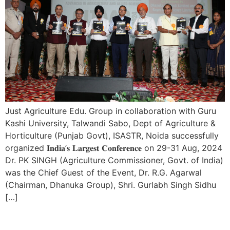
Just Agriculture Edu. Group in collaboration with Guru
Kashi University, Talwandi Sabo, Dept of Agriculture &
Horticulture (Punjab Govt), ISASTR, Noida successfully
organized 𝐈𝐧𝐝𝐢𝐚’𝐬 𝐋𝐚𝐫𝐠𝐞𝐬𝐭 𝐂𝐨𝐧𝐟𝐞𝐫𝐞𝐧𝐜𝐞 on 29-31 Aug, 2024
Dr. PK SINGH (Agriculture Commissioner, Govt. of India)
was the Chief Guest of the Event, Dr. R.G. Agarwal
(Chairman, Dhanuka Group), Shri. Gurlabh Singh Sidhu
[…]
15 Day’s International