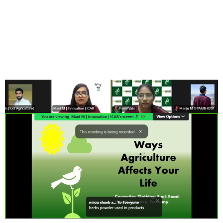
15 Day’s International
Training cum Workshop
Program- AGRICULTURE
2.0