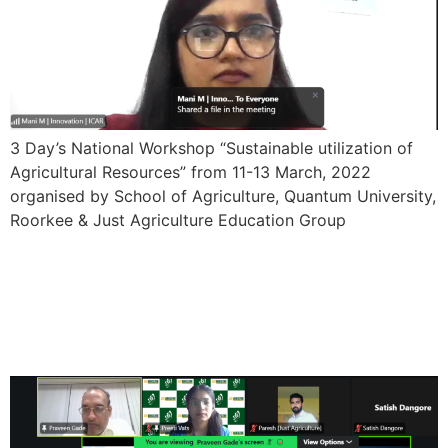
3 Day’s National Workshop “Sustainable utilization of
Agricultural Resources” from 11-13 March, 2022
organised by School of Agriculture, Quantum University,
Roorkee & Just Agriculture Education Group
One Week International
Faculty Development
Program