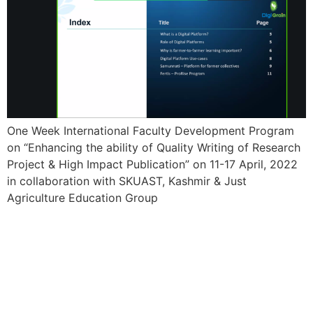
One Week International Faculty Development Program
on “Enhancing the ability of Quality Writing of Research
Project & High Impact Publication” on 11-17 April, 2022
in collaboration with SKUAST, Kashmir & Just
Agriculture Education Group
21 Day’s International
Training cum Workshop
Program- AGRICULTURE
3.0