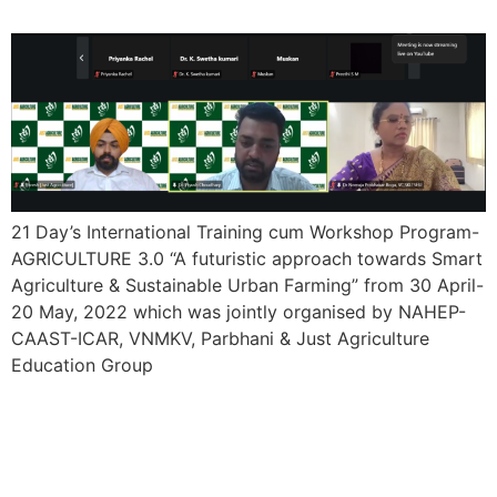
21 Day’s International Training cum Workshop Program-
AGRICULTURE 3.0 “A futuristic approach towards Smart
Agriculture & Sustainable Urban Farming” from 30 April-
20 May, 2022 which was jointly organised by NAHEP-
CAAST-ICAR, VNMKV, Parbhani & Just Agriculture
Education Group
15 Day’s International
Training cum Workshop