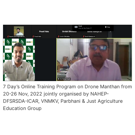
Program on Drone Manthan
from 20-26 Nov, 2022
7 Day’s Online Training Program on Drone Manthan from
20-26 Nov, 2022 jointly organised by NAHEP-
DFSRSDA-ICAR, VNMKV, Parbhani & Just Agriculture
Education Group
One Week International
Faculty Development