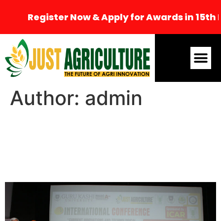
Register Now & Apply for Awards in 15th Int
Author:
admin
8th International
Conference, Bathinda
(CITAAS-2024)