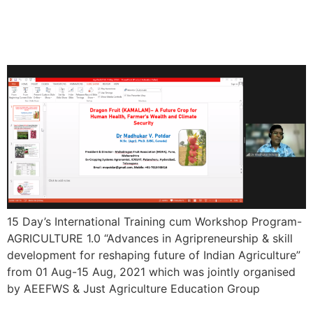
Training cum Workshop
Program- AGRICULTURE 1.0
15 Day’s International Training cum Workshop Program-
AGRICULTURE 1.0 “Advances in Agripreneurship & skill
development for reshaping future of Indian Agriculture”
from 01 Aug-15 Aug, 2021 which was jointly organised
by AEEFWS & Just Agriculture Education Group