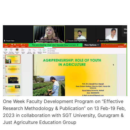
One Week Faculty
Development Program
One Week Faculty Development Program on “Effective
Research Methodology & Publication” on 13 Feb-19 Feb,
2023 in collaboration with SGT University, Gurugram &
Just Agriculture Education Group