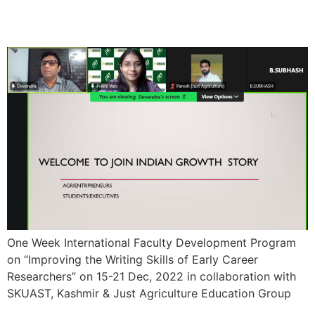
Program
One Week International Faculty Development Program
on “Improving the Writing Skills of Early Career
Researchers” on 15-21 Dec, 2022 in collaboration with
SKUAST, Kashmir & Just Agriculture Education Group