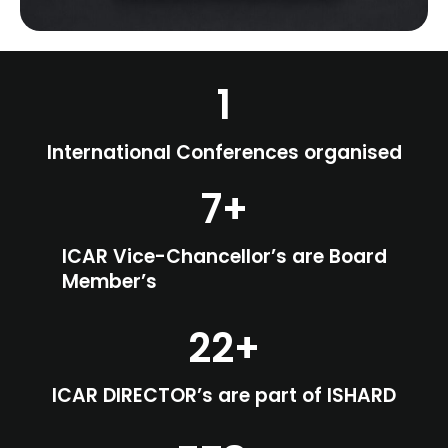
1
International Conferences organised
7
+
ICAR Vice-Chancellor’s are Board
Member’s
22
+
ICAR DIRECTOR’s are part of ISHARD