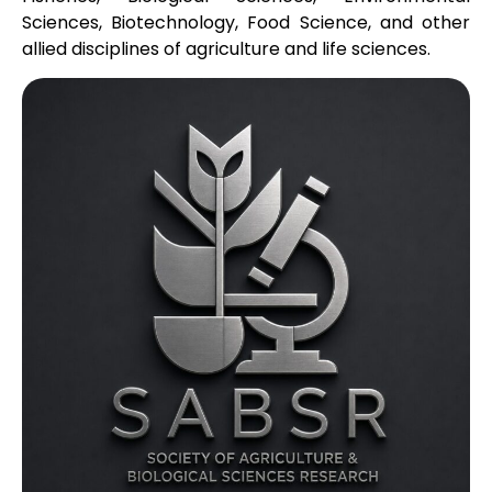
Sciences, Biotechnology, Food Science, and other
allied disciplines of agriculture and life sciences.