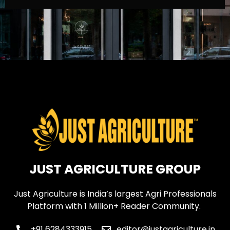
JUST AGRICULTURE GROUP
Just Agriculture is India’s largest Agri Professionals
Platform with 1 Million+ Reader Community.
+91 6284333915
editor@justagriculture.in