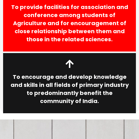
To provide facilities for association and
conference among students of
Agriculture and for encouragement of
close relationship between them and
those in the related sciences.
To encourage and develop knowledge
and skills in all fields of primary industry
to predominantly benefit the
community of India.