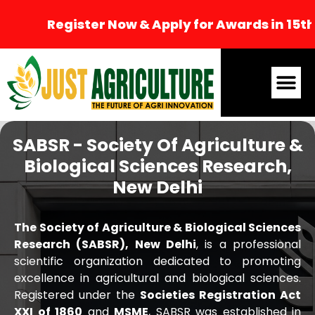
Register Now & Apply for Awards in 15th I
SABSR - Society Of Agriculture &
Biological Sciences Research,
New Delhi
The Society of Agriculture & Biological Sciences
Research (SABSR), New Delhi
, is a professional
scientific organization dedicated to promoting
excellence in agricultural and biological sciences.
Registered under the
Societies Registration Act
XXI of 1860
and
MSME
, SABSR was established in