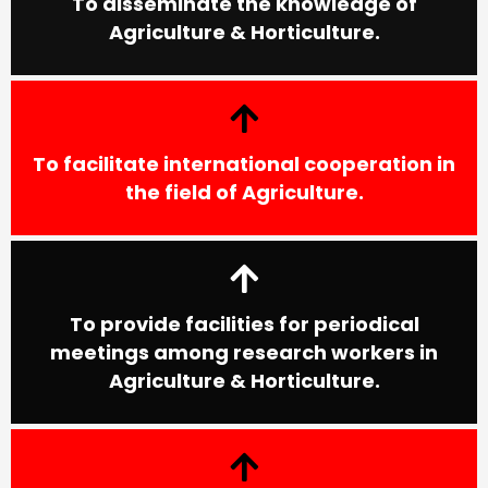
To disseminate the knowledge of
Agriculture & Horticulture.
To facilitate international cooperation in
the field of Agriculture.
To provide facilities for periodical
meetings among research workers in
Agriculture & Horticulture.