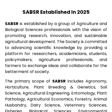
SABSR Established In 2025
SABSR
is established by a group of Agriculture and
Biological Sciences professionals with the vision of
promoting research, innovation, and sustainable
agricultural development. The Society is committed
to advancing scientific knowledge by providing a
platform for researchers, academicians, students,
policymakers, agriculture professionals, and
farmers to exchange ideas and collaborate for the
betterment of society.
The primary scope of
SABSR
includes Agronomy,
Horticulture, Plant Breeding & Genetics, Soil
Science, Agricultural Engineering, Entomology, Plant
Pathology, Agricultural Economics, Forestry, Animal
Husbandry, Dairy Science, Veterinary Sciences,
Fisheries, Biological Sciences, Environmental