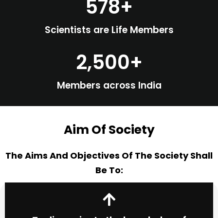
578
+
Scientists are Life Members
2,500
+
Members across India
Aim Of Society
The Aims And Objectives Of The Society Shall
Be To: