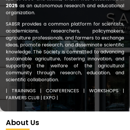
2025
as an autonomous research and educational
organization.
SABSR provides a common platform for scientists,
academicians, researchers, policymakers,
agriculture professionals, and farmers to exchange
ideas, promote research, and disseminate scientific
knowledge. The Society is committed to advancing
sustainable agriculture, fostering innovation, and
supporting the welfare of the agricultural
community through research, education, and
scientific collaboration.
| TRAININGS | CONFERENCES | WORKSHOPS |
FARMERS CLUB | EXPO |
About Us