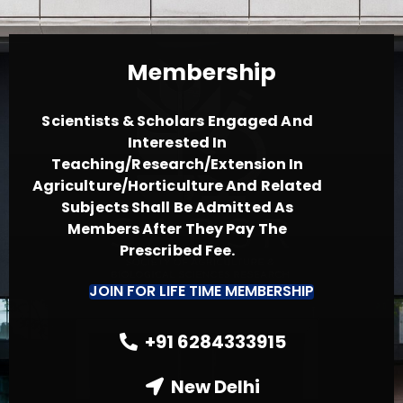
Membership
Scientists & Scholars Engaged And
Interested In
Teaching/Research/Extension In
Agriculture/Horticulture And Related
Subjects Shall Be Admitted As
Members After They Pay The
Prescribed Fee.
JOIN FOR LIFE TIME MEMBERSHIP
+91 6284333915
New Delhi