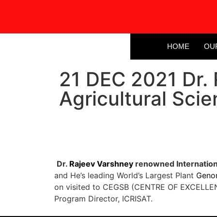
HOME
OU
21 DEC 2021 Dr. 
Agricultural Scie
Dr.
Rajeev Varshney
renowned Internationa
and He’s leading World’s Largest Plant
Geno
on visited to CEGSB (CENTRE OF EXCELLEN
Program Director, ICRISAT.