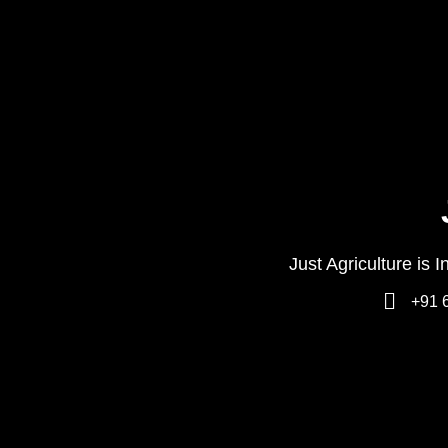
Just Agriculture is 
+91 