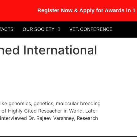
Register Now & Apply for Awards in 15t
TACTS
OUR SOCIETY
VET. CONFERENCE
ed International
like genomics, genetics, molecular breeding
 of Highly Cited Reseacher in World. Later
erviewed Dr. Rajeev Varshney, Research