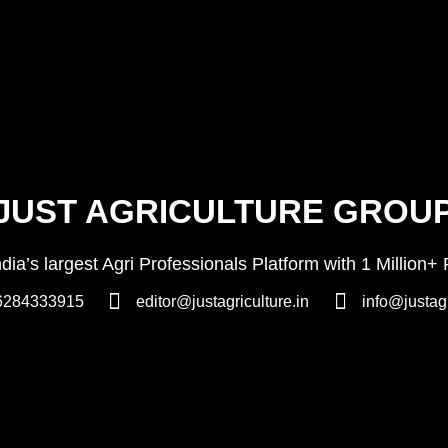
JUST AGRICULTURE GROU
India’s largest Agri Professionals Platform with 1 Milli
6284333915
editor@justagriculture.in
info@justagr