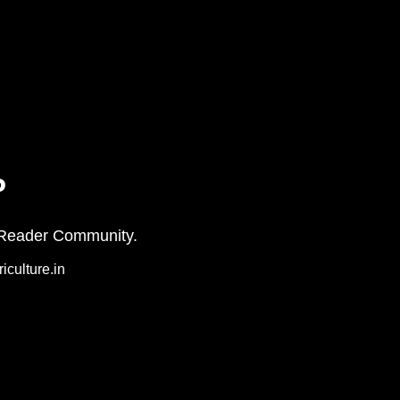
P
on+ Reader Community.
iculture.in