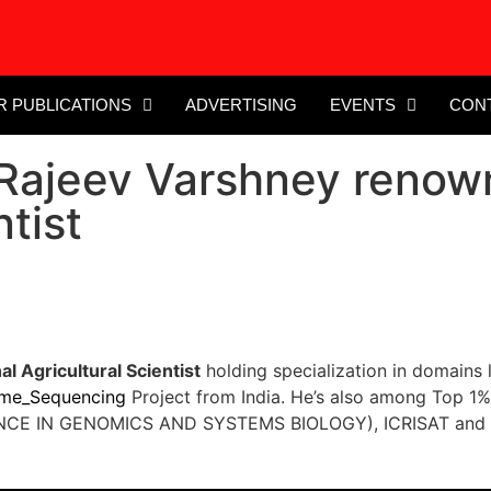
R PUBLICATIONS
ADVERTISING
EVENTS
CON
Rajeev Varshney renown
ntist
l Agricultural Scientist
holding specialization in domains 
me_Sequencing
Project from India. He’s also among Top 1%
CE IN GENOMICS AND SYSTEMS BIOLOGY), ICRISAT and int