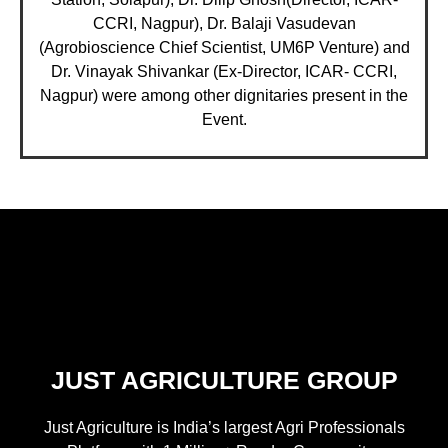
CCRI, Nagpur), Dr. Balaji Vasudevan
(Agrobioscience Chief Scientist, UM6P Venture) and
Dr. Vinayak Shivankar (Ex-Director, ICAR- CCRI,
Nagpur) were among other dignitaries present in the
Event.
JUST AGRICULTURE GROUP
Just Agriculture is India’s largest Agri Professionals