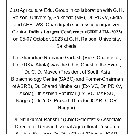
Just Agriculture Edu. Group in collaboration with G. H.
Raisoni University, Saikheda (MP), Dr. PDKV, Akola
and AEEFWS, Chandigarh successfully organized
Central 𝐈𝐧𝐝𝐢𝐚’𝐬 𝐋𝐚𝐫𝐠𝐞𝐬𝐭 𝐂𝐨𝐧𝐟𝐞𝐫𝐞𝐧𝐜𝐞 (𝐆𝐈𝐑𝐃𝐀𝐇𝐀-𝟐𝟎𝟐𝟑)
on 05-07 October, 2023 at G. H. Raisoni University,
Saikheda.
Dr. Sharadrao Ramarao Gadakh (Vice- Chancellor,
Dr. PDKV, Akola) was the Chief Guest of the Event,
Dr. C. D. Mayee (President of South Asia
Biotechnology Centre (SABC) and Former-Chairman
of ASRB), Dr. Sharad Nimbalkar (Ex- VC, Dr. PDKV,
Akola), Dr. Ashish Paturkar (Ex- VC, MAFSU,
Nagpur), Dr. Y. G. Prasad (Director, ICAR- CICR,
Nagpur),
Dr. Nitinkumar Ranshur (Chief Scientist & Associate
Director of Research Zonal Agricultural Research
Station, Solapur), Dr. Dilip Ghosh(Director, ICAR-