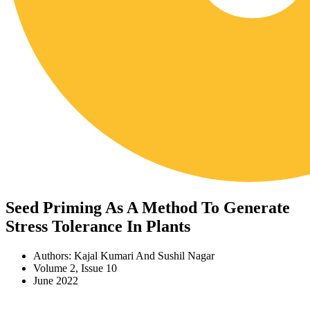
Seed Priming As A Method To Generate
Stress Tolerance In Plants
Authors: Kajal Kumari And Sushil Nagar
Volume 2, Issue 10
June 2022
Download