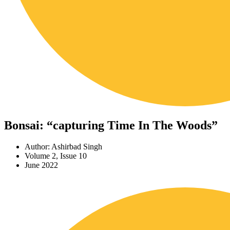
Bonsai: “capturing Time In The Woods”
Author: Ashirbad Singh
Volume 2, Issue 10
June 2022
Download