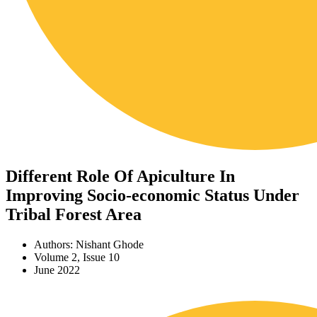
Different Role Of Apiculture In
Improving Socio-economic Status Under
Tribal Forest Area
Authors: Nishant Ghode
Volume 2, Issue 10
June 2022
Download