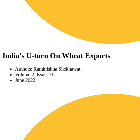
India's U-turn On Wheat Exports
Authors: Ramkrishna Shekhawat
Volume 2, Issue 10
June 2022
Download