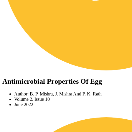
Antimicrobial Properties Of Egg
Author: B. P. Mishra, J. Mishra And P. K. Rath
Volume 2, Issue 10
June 2022
Download