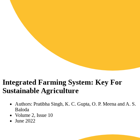
Integrated Farming System: Key For
Sustainable Agriculture
Authors: Pratibha Singh, K. C. Gupta, O. P. Meena and A. S.
Baloda
Volume 2, Issue 10
June 2022
Download