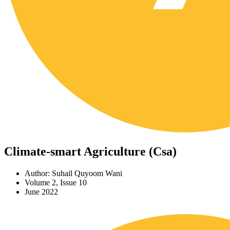
Climate-smart Agriculture (Csa)
Author: Suhail Quyoom Wani
Volume 2, Issue 10
June 2022
Download