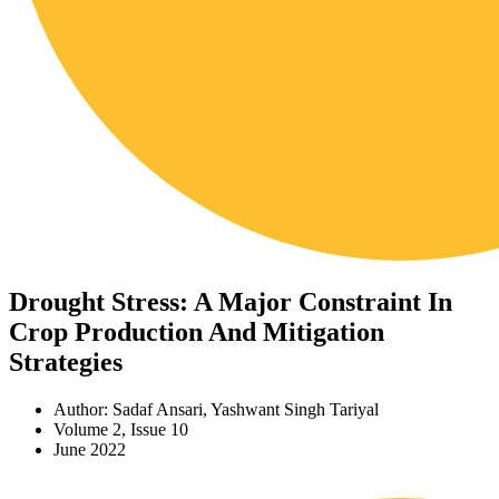
Drought Stress: A Major Constraint In
Crop Production And Mitigation
Strategies
Author: Sadaf Ansari, Yashwant Singh Tariyal
Volume 2, Issue 10
June 2022
Download