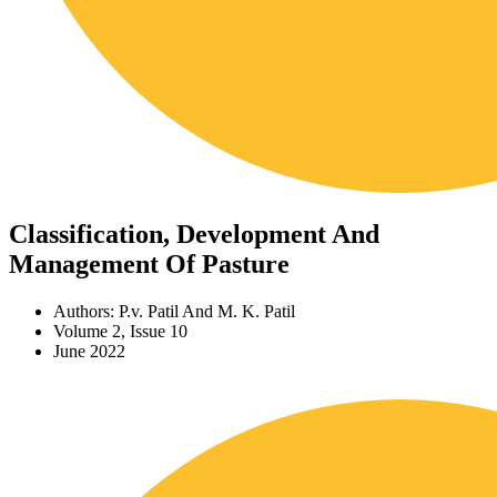
Classification, Development And
Management Of Pasture
Authors: P.v. Patil And M. K. Patil
Volume 2, Issue 10
June 2022
Download