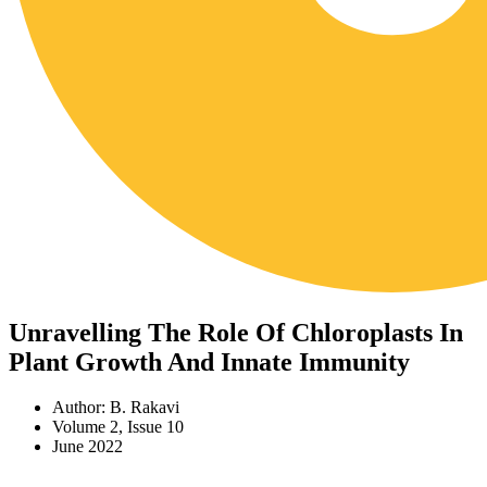
Unravelling The Role Of Chloroplasts In
Plant Growth And Innate Immunity
Author: B. Rakavi
Volume 2, Issue 10
June 2022
Download