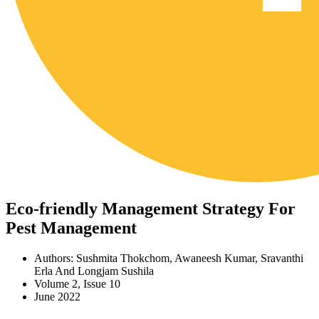
Eco-friendly Management Strategy For
Pest Management
Authors: Sushmita Thokchom, Awaneesh Kumar, Sravanthi
Erla And Longjam Sushila
Volume 2, Issue 10
June 2022