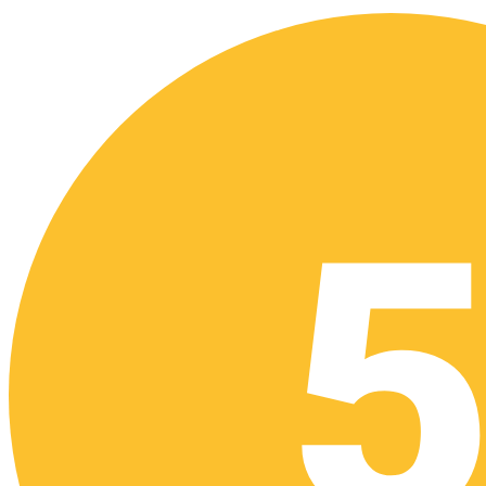
Download