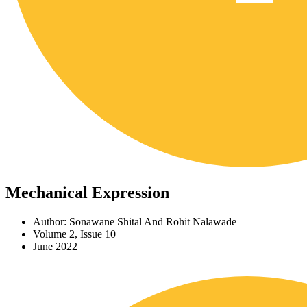
Mechanical Expression
Author: Sonawane Shital And Rohit Nalawade
Volume 2, Issue 10
June 2022
Download