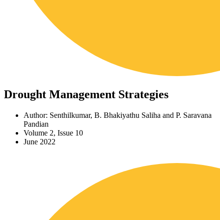
Drought Management Strategies
Author: Senthilkumar, B. Bhakiyathu Saliha and P. Saravana
Pandian
Volume 2, Issue 10
June 2022
Download