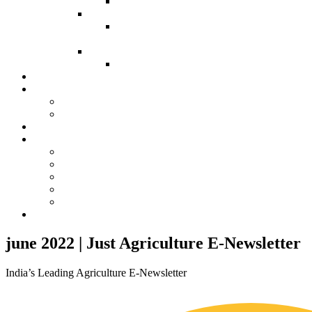
Agriculture 3.0 (Edited Book)
ICAHFAS-2026
Agriculture 4.0- INNOVATIONS IN THE
MODERN FARMING (Edited Book)
ICVAHS-2026
Book- Veterinary Sciences-1.0
Advertising
Events
Our Previous Trainings
Our Previous Conferences
Contacts
Our Society
ISAHRD
AEEFWS
ISASTR
ISVAHR
SABSR
Vet. Conference
june 2022 | Just Agriculture E-Newsletter
India’s Leading Agriculture E-Newsletter