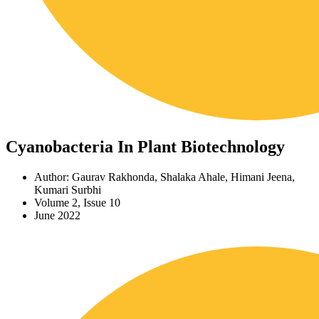
Cyanobacteria In Plant Biotechnology
Author: Gaurav Rakhonda, Shalaka Ahale, Himani Jeena,
Kumari Surbhi
Volume 2, Issue 10
June 2022
Download