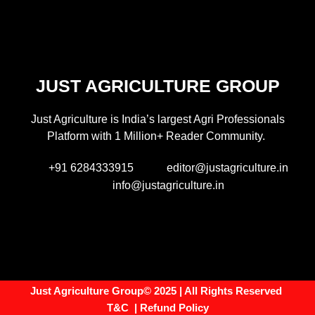
JUST AGRICULTURE GROUP
Just Agriculture is India’s largest Agri Professionals
Platform with 1 Million+ Reader Community.
+91 6284333915
editor@justagriculture.in
info@justagriculture.in
Just Agriculture Group© 2025 | All Rights Reserved
T&C
|
Refund Policy