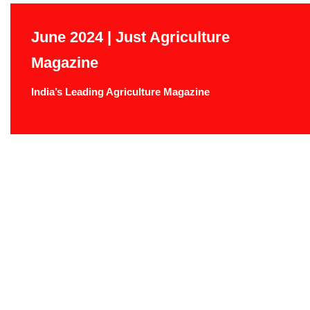
June 2024 | Just Agriculture
Magazine
India’s Leading Agriculture Magazine