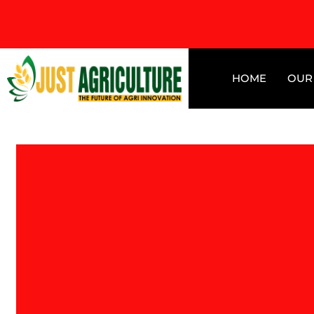
HOME
OUR