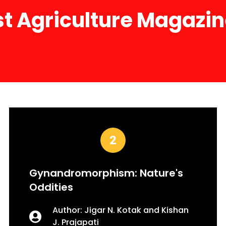
st Agriculture Magazi
Gynandromorphism: Nature's
Oddities
Author: Jigar N. Kotak and Kishan
J. Prajapati