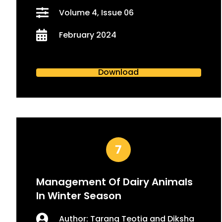
Volume 4, Issue 06
February 2024
Download
Management Of Dairy Animals
In Winter Season
Author: Tarang Teotia and Diksha