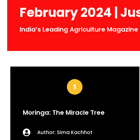
February 2024 | Ju
India’s Leading Agriculture Magazine
Moringa: The Miracle Tree
Author: Sima Kachhot