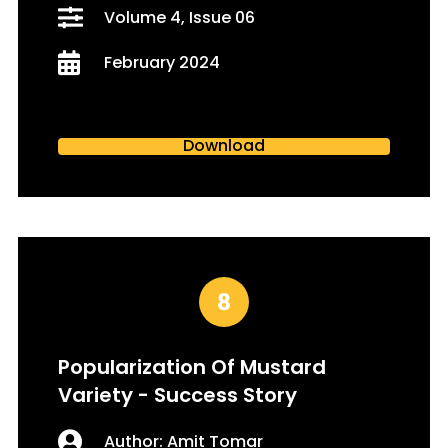
Volume 4, Issue 06
February 2024
Download
Popularization Of Mustard
Variety - Success Story
Author: Amit Tomar