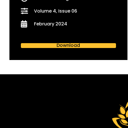
Volume 4, Issue 06
February 2024
Download