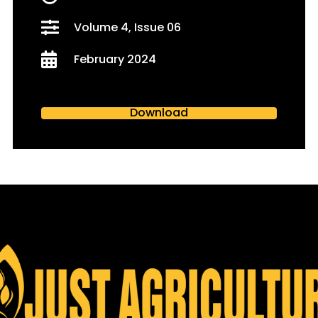
Volume 4, Issue 06
February 2024
Download