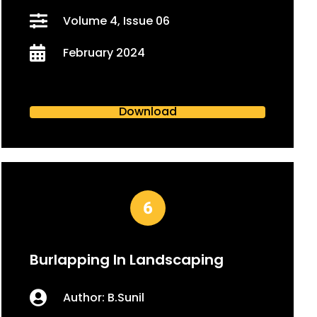
Volume 4, Issue 06
February 2024
Download
Burlapping In Landscaping
Author: B.Sunil