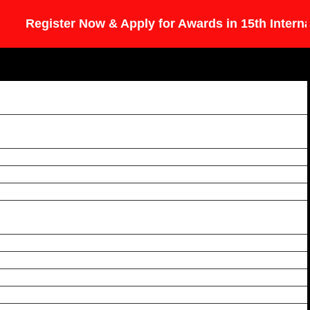
egister Now & Apply for Awards in 15th Internation