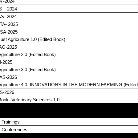
A -2024
S – 2024
S -2024
TA- 2025
SA-2025
Just Agriculture 1.0 (Edited Book)
eAG-2025
Agriculture 2.0 (Edited Book)
I-2025
Agriculture 3.0 (Edited Book)
AS-2026
Agriculture 4.0- INNOVATIONS IN THE MODERN FARMING (Edited
S-2026
Book- Veterinary Sciences-1.0
 Trainings
s Conferences