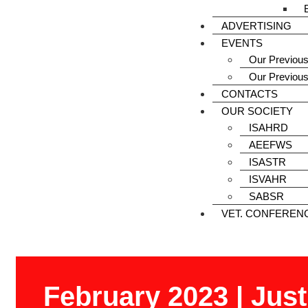
ADVERTISING
EVENTS
Our Previous
Our Previou
CONTACTS
OUR SOCIETY
ISAHRD
AEEFWS
ISASTR
ISVAHR
SABSR
VET. CONFEREN
February 2023 | Jus