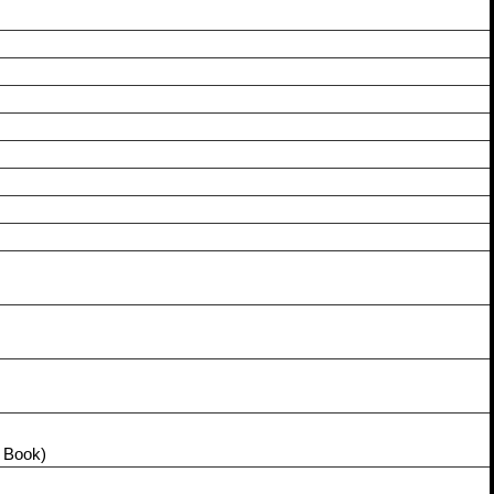
 Book)