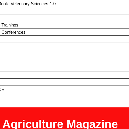
Book- Veterinary Sciences-1.0
 Trainings
s Conferences
CE
t Agriculture Magazine