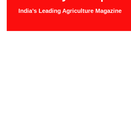
India’s Leading Agriculture Magazine