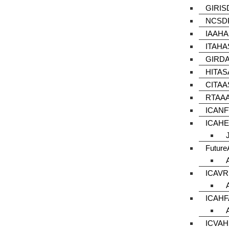
GIRIS
NCSDP
IAAHA
ITAHA
GIRDA
HITAS
CITAA
RTAAA
ICANF
ICAHE
Futur
ICAVR
ICAHF
ICVAH