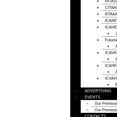
HITAS
CITAA
RTAAA
ICANF
ICAHE
Futur
ICAVR
ICAHF
ICVAH
ADVERTISING
EVENTS
Our Previous
Our Previou
CONTACTS