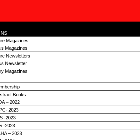
R
ONS
ture Magazines
us Magazines
ure Newsletters
us Newsletter
ary Magazines
embership
stract Books
DA – 2022
C- 2023
S -2023
S -2023
HA – 2023