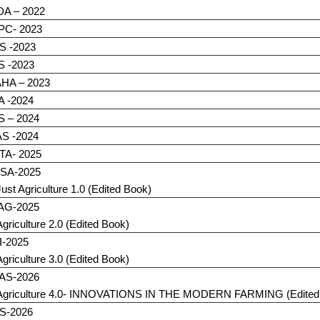
DA – 2022
C- 2023
S -2023
S -2023
HA – 2023
A -2024
S – 2024
S -2024
TA- 2025
SA-2025
Just Agriculture 1.0 (Edited Book)
eAG-2025
Agriculture 2.0 (Edited Book)
I-2025
Agriculture 3.0 (Edited Book)
AS-2026
Agriculture 4.0- INNOVATIONS IN THE MODERN FARMING (Edited
S-2026