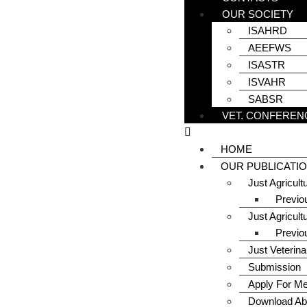
OUR SOCIETY
ISAHRD
AEEFWS
ISASTR
ISVAHR
SABSR
VET. CONFEREN
HOME
OUR PUBLICATI
Just Agricul
Previo
Just Agricult
Previo
Just Veterin
Submission
Apply For M
Download Ab