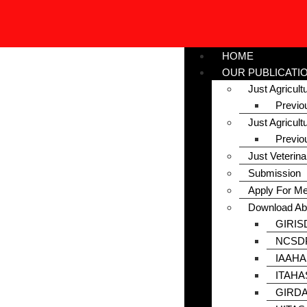
HOME
OUR PUBLICATI
Just Agricul
Previo
Just Agricult
Previo
Just Veterin
Submission
Apply For M
Download Ab
GIRIS
NCSDP
IAAHA
ITAHA
GIRDA