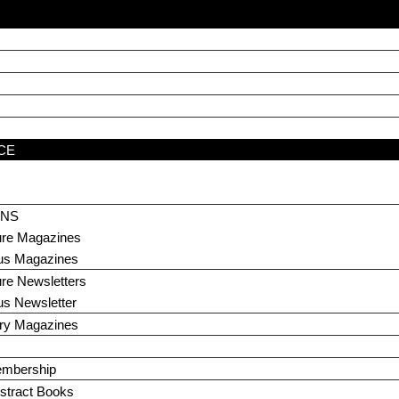
CE
ONS
ture Magazines
us Magazines
ure Newsletters
us Newsletter
ary Magazines
embership
stract Books